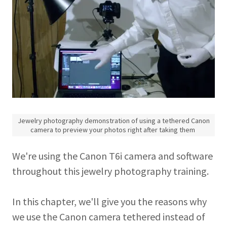
Jewelry photography demonstration of using a tethered Canon
camera to preview your photos right after taking them
We're using the Canon T6i camera and software
throughout this jewelry photography training.
In this chapter, we'll give you the reasons why
we use the Canon camera tethered instead of