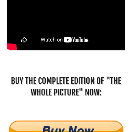
BUY THE COMPLETE EDITION OF "THE
WHOLE PICTURE" NOW: