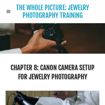
THE WHOLE PICTURE: JEWELRY
PHOTOGRAPHY TRAINING
HOME
THE
WHOLE
PICTURE
BUY NOW
CHAPTER 8: CANON CAMERA SETUP
FOR JEWELRY PHOTOGRAPHY
FREE CHEAT
SHEET
CONTACT US