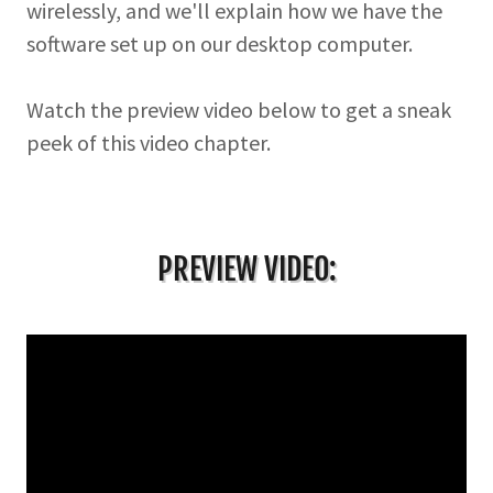
wirelessly, and we'll explain how we have the
software set up on our desktop computer.
Watch the preview video below to get a sneak
peek of this video chapter.
PREVIEW VIDEO: