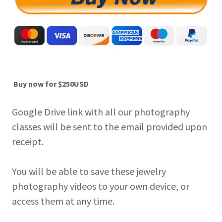
Buy now for $250USD
Google Drive link with all our photography
classes will be sent to the email provided upon
receipt.
You will be able to save these jewelry
photography videos to your own device, or
access them at any time.